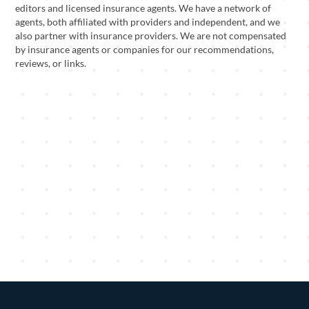
editors and licensed insurance agents. We have a network of
agents, both affiliated with providers and independent, and we
also partner with insurance providers. We are not compensated
by insurance agents or companies for our recommendations,
reviews, or links.