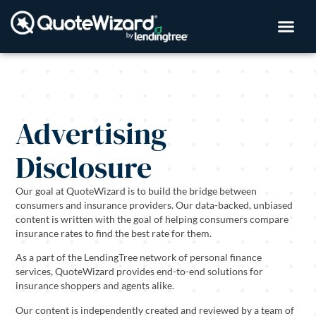
Advertising
Disclosure
Our goal at QuoteWizard is to build the bridge between
consumers and insurance providers. Our data-backed, unbiased
content is written with the goal of helping consumers compare
insurance rates to find the best rate for them.
As a part of the LendingTree network of personal finance
services, QuoteWizard provides end-to-end solutions for
insurance shoppers and agents alike.
Our content is independently created and reviewed by a team of